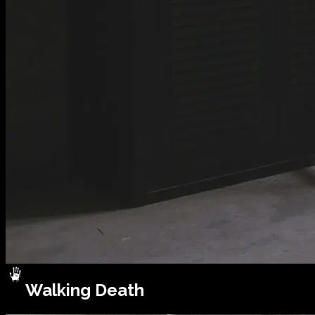
Walking Death