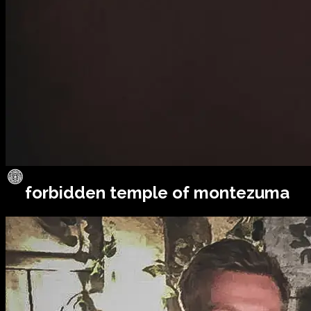
forbidden temple of montezuma