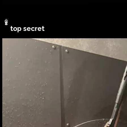
top secret