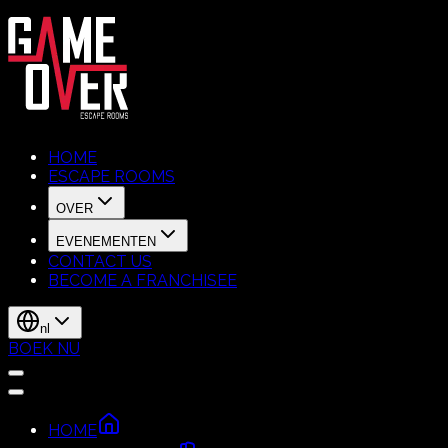
HOME
ESCAPE ROOMS
OVER
EVENEMENTEN
CONTACT US
BECOME A FRANCHISEE
nl
BOEK NU
HOME