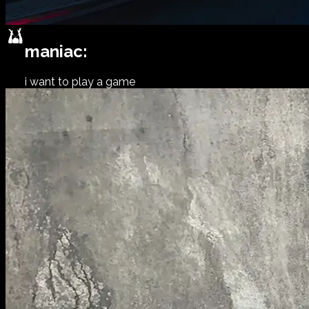
maniac:
i want to play a game