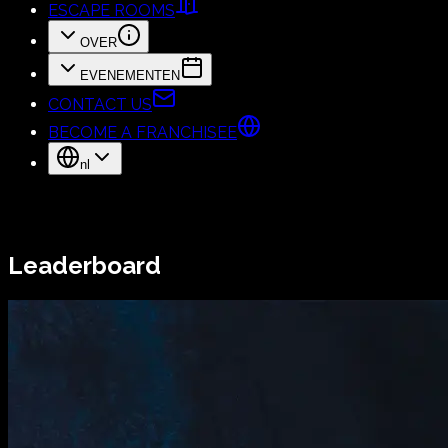
ESCAPE ROOMS
OVER
EVENEMENTEN
CONTACT US
BECOME A FRANCHISEE
nl
Leaderboard