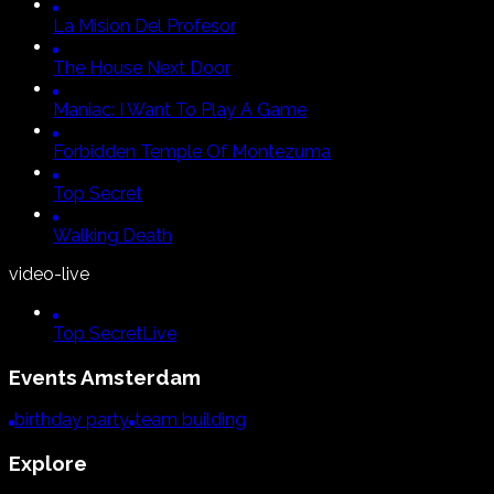
La Mision Del Profesor
The House Next Door
Maniac:
I Want To Play A Game
Forbidden Temple Of Montezuma
Top Secret
Walking Death
video-live
Top Secret
Live
Events
Amsterdam
birthday party
team building
Explore