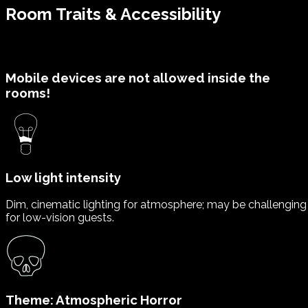
Room Traits & Accessibility
Mobile devices are not allowed inside the
rooms!
Low light intensity
Dim, cinematic lighting for atmosphere; may be challenging
for low-vision guests.
Theme: Atmospheric Horror