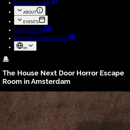
ESCAPE ROOMS
ABOUT
EVENTS
CONTACT US
BECOME A FRANCHISEE
en
The House Next Door
Horror Escape
Room in Amsterdam