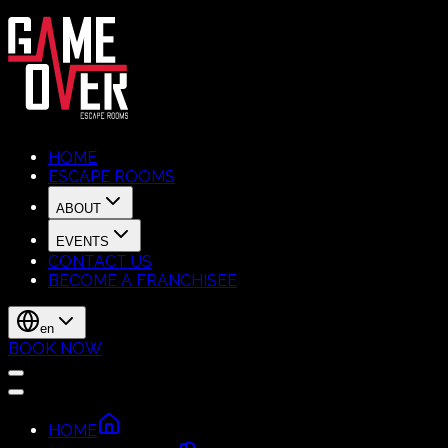
HOME
ESCAPE ROOMS
ABOUT
EVENTS
CONTACT US
BECOME A FRANCHISEE
en
BOOK NOW
HOME