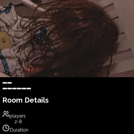
Room Details
players
2-8
Duration