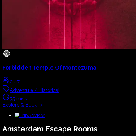
Forbidden Temple Of Montezuma
2
-
7
Adventure / Historical
75
mins
Explore & Book
→
Amsterdam
Escape Rooms