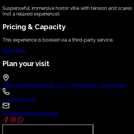
Suspenseful, immersive horror vibe with tension and scares
(not a relaxed experience).
Pricing & Capacity
This experience is booked via a third-party service.
Book Now
Plan your visit
Witte de Withstraat 180, 1057, Netherlands | Amsterdam
+31 20 2101 911
info@escapegameover.nl