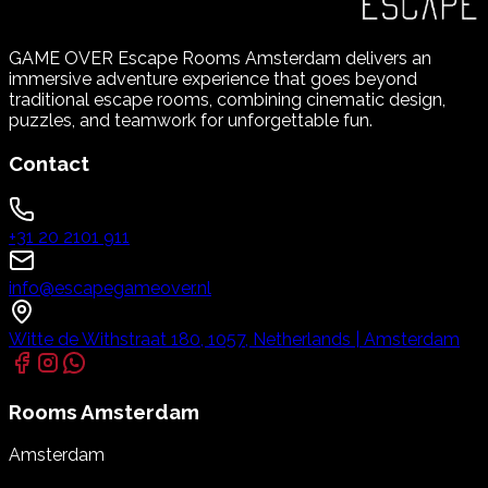
GAME OVER Escape Rooms Amsterdam delivers an
immersive adventure experience that goes beyond
traditional escape rooms, combining cinematic design,
puzzles, and teamwork for unforgettable fun.
Contact
+31 20 2101 911
info@escapegameover.nl
Witte de Withstraat 180, 1057, Netherlands | Amsterdam
Rooms
Amsterdam
Amsterdam