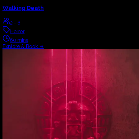
Walking Death
2
-
6
Horror
60
mins
Explore & Book
→