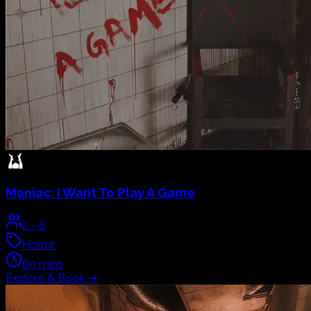
Maniac:
I Want To Play A Game
2
-
6
Horror
60
mins
Explore & Book
→