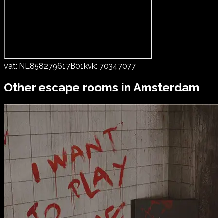
vat:
NL858279617B01
kvk:
70347077
Other escape rooms in
Amsterdam