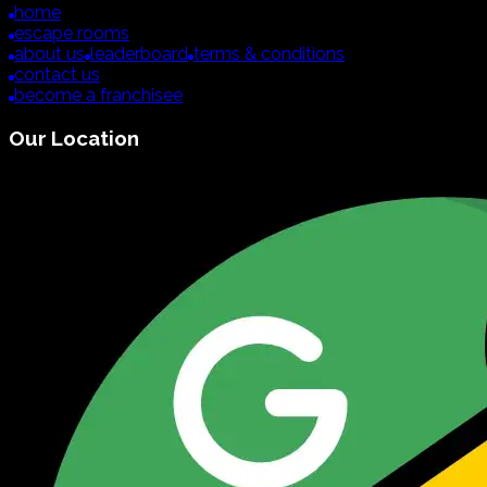
home
escape rooms
about us
leaderboard
terms & conditions
contact us
become a franchisee
Our Location