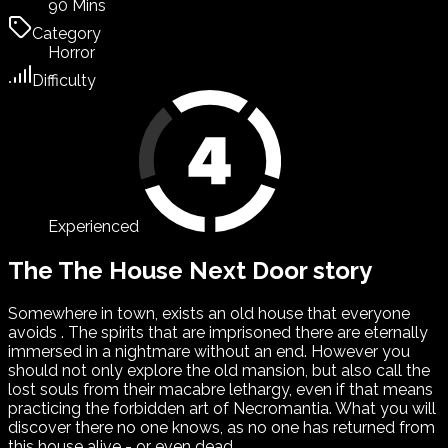
90 Mins
Category
Horror
Difficulty
Experienced
The The House Next Door story
Somewhere in town, exists an old house that everyone
avoids . The spirits that are imprisoned there are eternally
immersed in a nightmare without an end. However you
should not only explore the old mansion, but also call the
lost souls from their macabre lethargy, even if that means
practicing the forbidden art of Necromantia. What you will
discover there no one knows, as no one has returned from
this house alive - or even dead ...